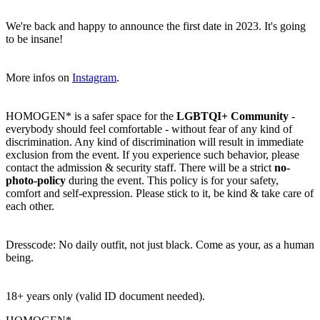
We're back and happy to announce the first date in 2023. It's going
to be insane!
More infos on
Instagram
.
HOMOGEN* is a safer space for the
LGBTQI+
Community
-
everybody should feel comfortable - without fear of any kind of
discrimination. Any kind of discrimination will result in immediate
exclusion from the event. If you experience such behavior, please
contact the admission & security staff. There will be a strict
no-
photo-policy
during the event. This policy is for your safety,
comfort and self-expression. Please stick to it, be kind & take care of
each other.
Dresscode: No daily outfit, not just black. Come as your, as a human
being.
18+ years only (valid ID document needed).