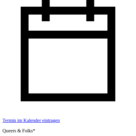
Termin im Kalender eintragen
Queers & Folks*