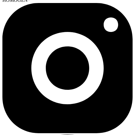
HOMOGEN*