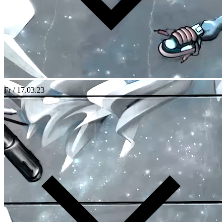
Fr / 17.03.23