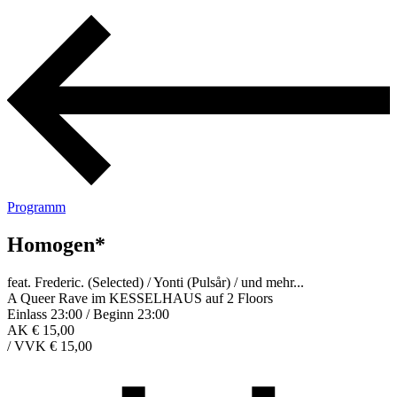
Programm
Homogen*
feat. Frederic. (Selected) / Yonti (Pulsår) / und mehr...
A Queer Rave im KESSELHAUS auf 2 Floors
Einlass 23:00 / Beginn 23:00
AK € 15,00
/
VVK € 15,00